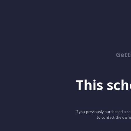
Gett
This scho
If you previously purchased a co
to contact the owne